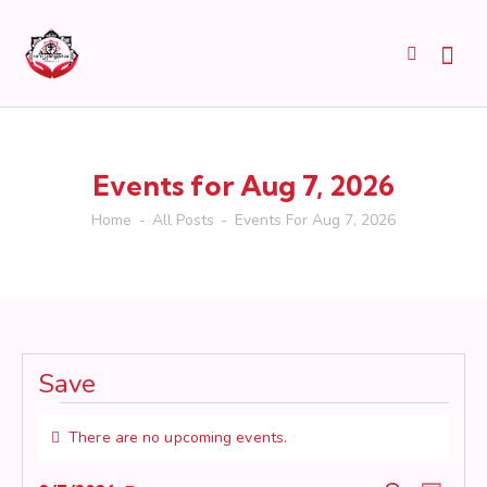
Events for Aug 7, 2026
Home
All Posts
Events For Aug 7, 2026
Save
Events
There are no upcoming events.
for
N
o
Aug