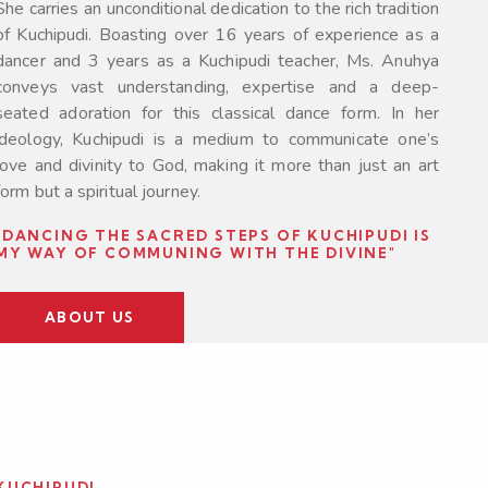
She carries an unconditional dedication to the rich tradition
of Kuchipudi. Boasting over 16 years of experience as a
dancer and 3 years as a Kuchipudi teacher, Ms. Anuhya
conveys vast understanding, expertise and a deep-
seated adoration for this classical dance form. In her
ideology, Kuchipudi is a medium to communicate one’s
love and divinity to God, making it more than just an art
form but a spiritual journey.
"DANCING THE SACRED STEPS OF KUCHIPUDI IS
MY WAY OF COMMUNING WITH THE DIVINE"
ABOUT US
KUCHIPUDI