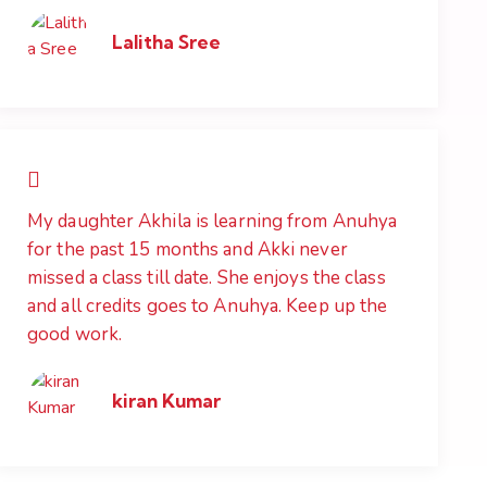
Lalitha Sree
My daughter Akhila is learning from Anuhya
for the past 15 months and Akki never
missed a class till date. She enjoys the class
and all credits goes to Anuhya. Keep up the
good work.
kiran Kumar