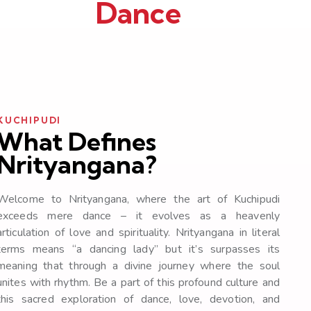
Dance
KUCHIPUDI
What Defines
Nrityangana?
Welcome to Nrityangana, where the art of Kuchipudi
exceeds mere dance – it evolves as a heavenly
articulation of love and spirituality. Nrityangana in literal
terms means “a dancing lady” but it’s surpasses its
meaning that through a divine journey where the soul
unites with rhythm. Be a part of this profound culture and
this sacred exploration of dance, love, devotion, and