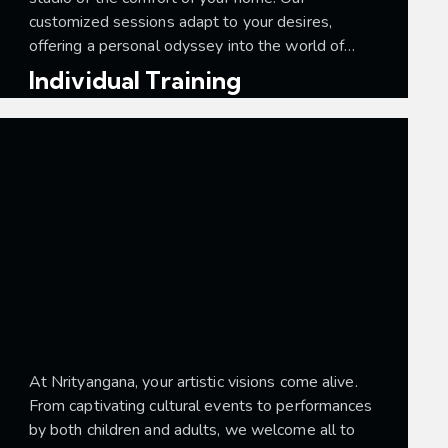
customized sessions adapt to your desires,
offering a personal odyssey into the world of…
Individual Training
At Nrityangana, your artistic visions come alive.
From captivating cultural events to performances
by both children and adults, we welcome all to