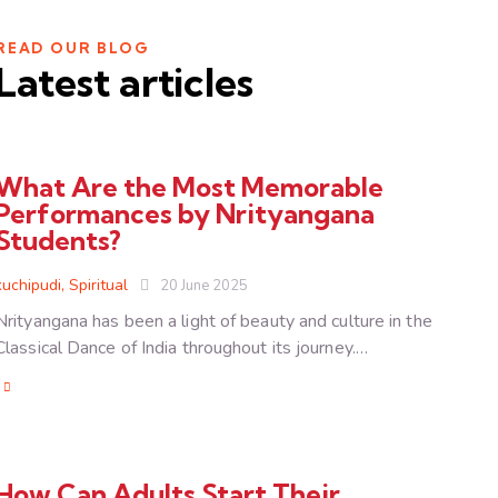
READ OUR BLOG
Latest articles
What Are the Most Memorable
Performances by Nrityangana
Students?
kuchipudi
,
Spiritual
20 June 2025
Nrityangana has been a light of beauty and culture in the
Classical Dance of India throughout its journey.…
How Can Adults Start Their