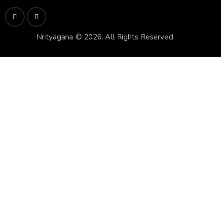
Nrityagana © 2026. All Rights Reserved.