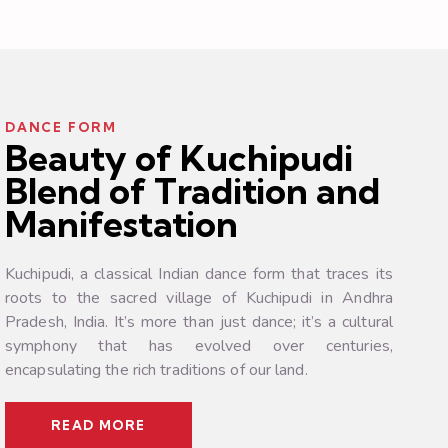
DANCE FORM
Beauty of Kuchipudi
Blend of Tradition and
Manifestation
Kuchipudi, a classical Indian dance form that traces its
roots to the sacred village of Kuchipudi in Andhra
Pradesh, India. It’s more than just dance; it’s a cultural
symphony that has evolved over centuries,
encapsulating the rich traditions of our land.
READ MORE