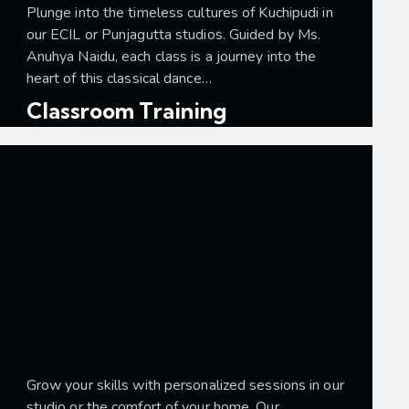
Plunge into the timeless cultures of Kuchipudi in
our ECIL or Punjagutta studios. Guided by Ms.
Anuhya Naidu, each class is a journey into the
heart of this classical dance…
Classroom Training
Grow your skills with personalized sessions in our
studio or the comfort of your home. Our