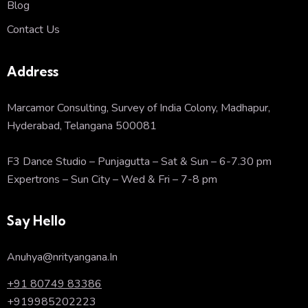
Blog
Contact Us
Address
Marcamor Consulting, Survey of India Colony, Madhapur,
Hyderabad, Telangana 500081
F3 Dance Studio – Punjagutta – Sat & Sun – 6-7.30 pm
Expertrons – Sun City – Wed & Fri – 7-8 pm
Say Hello
Anuhya@nrityangana.In
+91 80749 83386
+919985202223