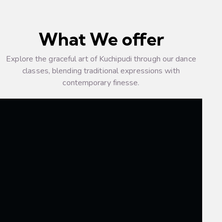
What We offer
Explore the graceful art of Kuchipudi through our dance
classes, blending traditional expressions with
contemporary finesse.