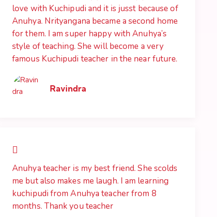
love with Kuchipudi and it is jusst because of
Anuhya. Nrityangana became a second home
for them. I am super happy with Anuhya’s
style of teaching. She will become a very
famous Kuchipudi teacher in the near future.
Ravindra
Anuhya teacher is my best friend. She scolds
me but also makes me laugh. I am learning
kuchipudi from Anuhya teacher from 8
months. Thank you teacher