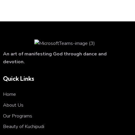
An art of manifesting God through dance and
devotion.
Quick Links
Home
About Us
Our Programs
Beauty of Kuchipudi