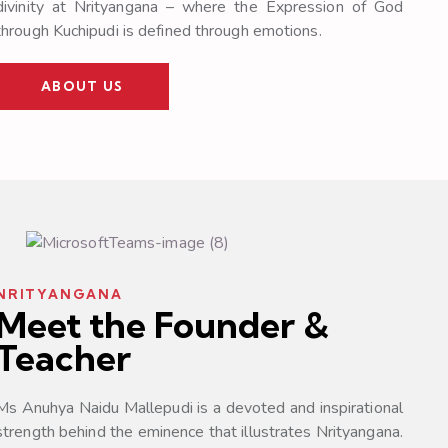
divinity at Nrityangana – where the Expression of God
through Kuchipudi is defined through emotions.
ABOUT US
NRITYANGANA
Meet the Founder &
Teacher
Ms Anuhya Naidu Mallepudi is a devoted and inspirational
strength behind the eminence that illustrates Nrityangana.