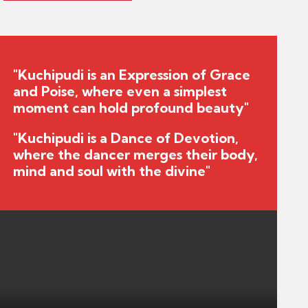
"Kuchipudi is an Expression of Grace
and Poise, where even a simplest
moment can hold profound beauty"
"Kuchipudi is a Dance of Devotion,
where the dancer merges their body,
mind and soul with the divine"