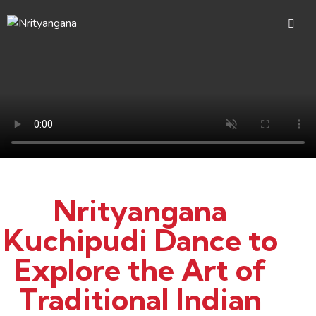
Nrityangana
Kuchipudi Dance to
Explore the Art of
Traditional Indian