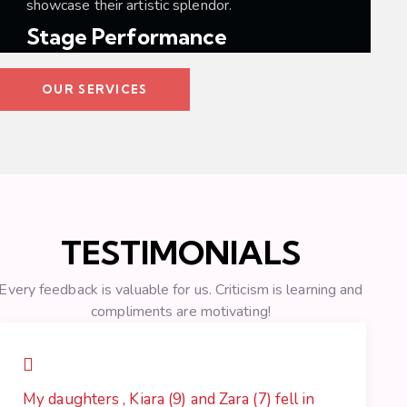
showcase their artistic splendor.
Stage Performance
OUR SERVICES
TESTIMONIALS
Every feedback is valuable for us. Criticism is learning and
compliments are motivating!
My daughters , Kiara (9) and Zara (7) fell in