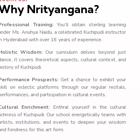
Why Nrityangana?
Professional Training:
You’ll obtain sterling learning
under Ms. Anuhya Naidu, a celebrated Kuchipudi instructor
in Hyderabad with over 16 years of experience.
Holistic Wisdom:
Our curriculum delves beyond just
dance, it covers theoretical aspects, cultural context, and
history of Kuchipudi.
Performance Prospects:
Get a chance to exhibit your
skill on eclectic platforms through our regular recitals,
performances, and participation in cultural events.
Cultural Enrichment:
Enthral yourself in the cultural
richness of Kuchipudi. Our school energetically teams with
artists, institutions, and events to deepen your wisdom
and fondness for this art form.