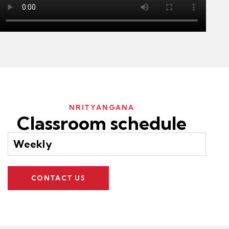
NRITYANGANA
Classroom schedule
Weekly
CONTACT US