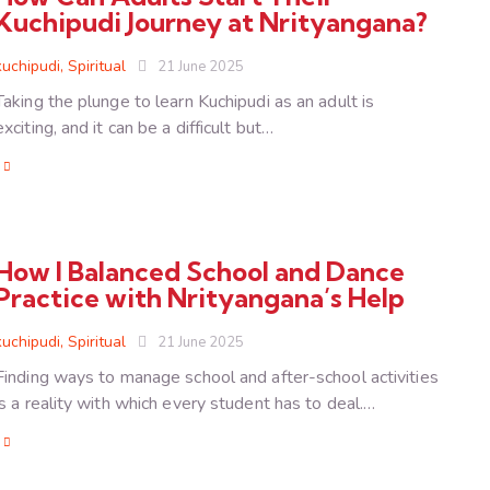
Kuchipudi Journey at Nrityangana?
kuchipudi
,
Spiritual
21 June 2025
Taking the plunge to learn Kuchipudi as an adult is
exciting, and it can be a difficult but…
How I Balanced School and Dance
Practice with Nrityangana’s Help
kuchipudi
,
Spiritual
21 June 2025
Finding ways to manage school and after-school activities
is a reality with which every student has to deal.…