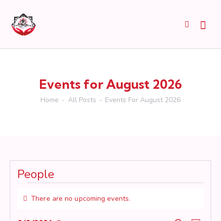
Events for August 2026
Home
All Posts
Events For August 2026
People
Events
There are no upcoming events.
N
o