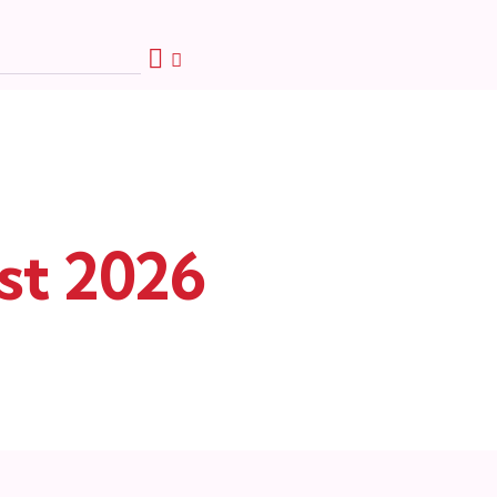
st 2026