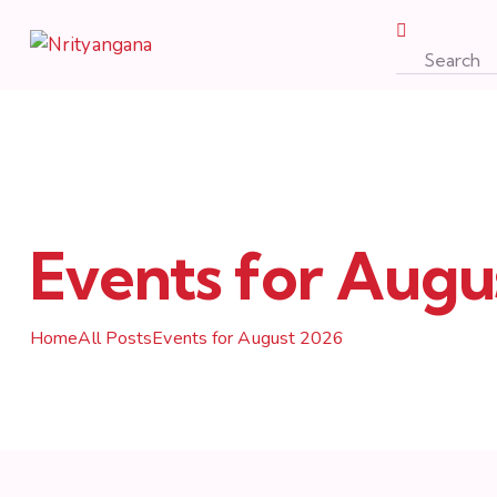
Events for Augu
Home
All Posts
Events for August 2026