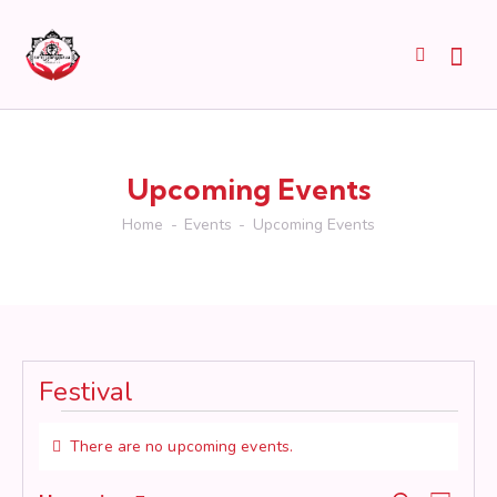
Upcoming Events
Home
Events
Upcoming Events
Festival
Events
There are no upcoming events.
N
o