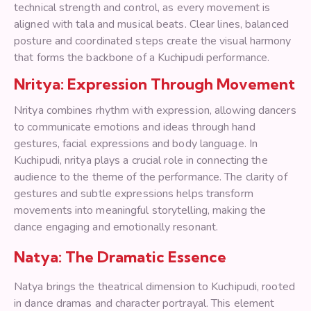
technical strength and control, as every movement is
aligned with tala and musical beats. Clear lines, balanced
posture and coordinated steps create the visual harmony
that forms the backbone of a Kuchipudi performance.
Nritya: Expression Through Movement
Nritya combines rhythm with expression, allowing dancers
to communicate emotions and ideas through hand
gestures, facial expressions and body language. In
Kuchipudi, nritya plays a crucial role in connecting the
audience to the theme of the performance. The clarity of
gestures and subtle expressions helps transform
movements into meaningful storytelling, making the
dance engaging and emotionally resonant.
Natya: The Dramatic Essence
Natya brings the theatrical dimension to Kuchipudi, rooted
in dance dramas and character portrayal. This element