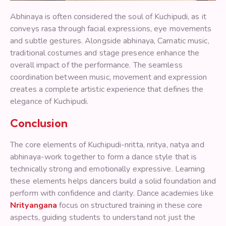
Abhinaya is often considered the soul of Kuchipudi, as it
conveys rasa through facial expressions, eye movements
and subtle gestures. Alongside abhinaya, Carnatic music,
traditional costumes and stage presence enhance the
overall impact of the performance. The seamless
coordination between music, movement and expression
creates a complete artistic experience that defines the
elegance of Kuchipudi.
Conclusion
The core elements of Kuchipudi-nritta, nritya, natya and
abhinaya-work together to form a dance style that is
technically strong and emotionally expressive. Learning
these elements helps dancers build a solid foundation and
perform with confidence and clarity. Dance academies like
Nrityangana
focus on structured training in these core
aspects, guiding students to understand not just the