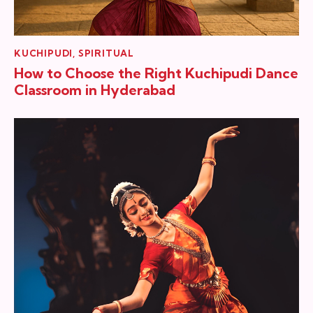
KUCHIPUDI
,
SPIRITUAL
How to Choose the Right Kuchipudi Dance
Classroom in Hyderabad