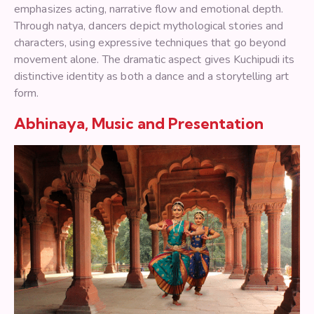
emphasizes acting, narrative flow and emotional depth.
Through natya, dancers depict mythological stories and
characters, using expressive techniques that go beyond
movement alone. The dramatic aspect gives Kuchipudi its
distinctive identity as both a dance and a storytelling art
form.
Abhinaya, Music and Presentation