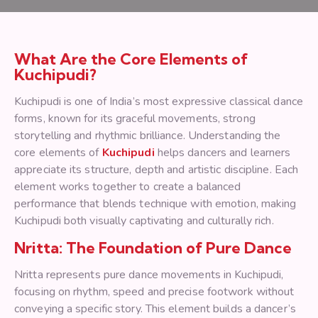
What Are the Core Elements of
Kuchipudi?
Kuchipudi is one of India’s most expressive classical dance
forms, known for its graceful movements, strong
storytelling and rhythmic brilliance. Understanding the
core elements of
Kuchipudi
helps dancers and learners
appreciate its structure, depth and artistic discipline. Each
element works together to create a balanced
performance that blends technique with emotion, making
Kuchipudi both visually captivating and culturally rich.
Nritta: The Foundation of Pure Dance
Nritta represents pure dance movements in Kuchipudi,
focusing on rhythm, speed and precise footwork without
conveying a specific story. This element builds a dancer’s