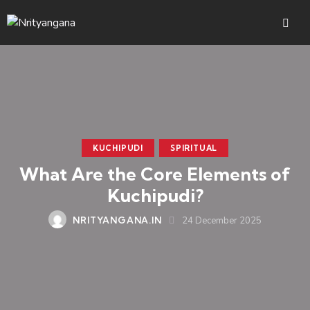
KUCHIPUDI
SPIRITUAL
What Are the Core Elements of
Kuchipudi?
NRITYANGANA.IN
24 December 2025