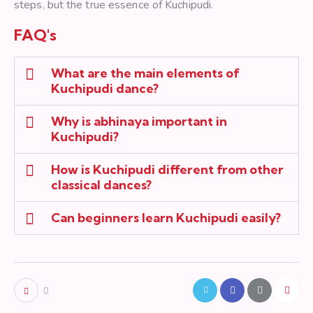
steps, but the true essence of Kuchipudi.
FAQ's
What are the main elements of
Kuchipudi dance?
Why is abhinaya important in
Kuchipudi?
How is Kuchipudi different from other
classical dances?
Can beginners learn Kuchipudi easily?
0