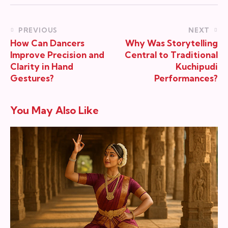
PREVIOUS
NEXT
How Can Dancers
Why Was Storytelling
Improve Precision and
Central to Traditional
Clarity in Hand
Kuchipudi
Gestures?
Performances?
You May Also Like