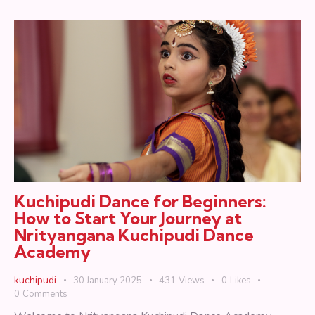
Kuchipudi Dance for Beginners:
How to Start Your Journey at
Nrityangana Kuchipudi Dance
Academy
kuchipudi
30 January 2025
431
Views
0
Likes
0
Comments