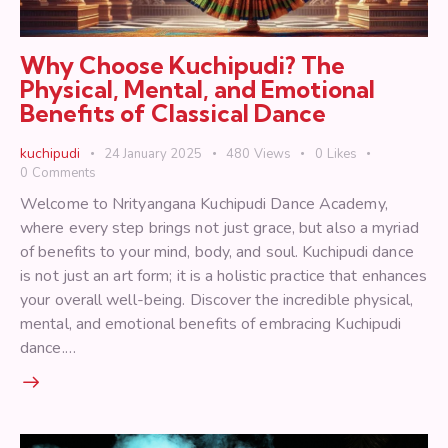
Why Choose Kuchipudi? The
Physical, Mental, and Emotional
Benefits of Classical Dance
kuchipudi
24 January 2025
480
Views
0
Likes
0
Comments
Welcome to Nrityangana Kuchipudi Dance Academy,
where every step brings not just grace, but also a myriad
of benefits to your mind, body, and soul. Kuchipudi dance
is not just an art form; it is a holistic practice that enhances
your overall well-being. Discover the incredible physical,
mental, and emotional benefits of embracing Kuchipudi
dance.…