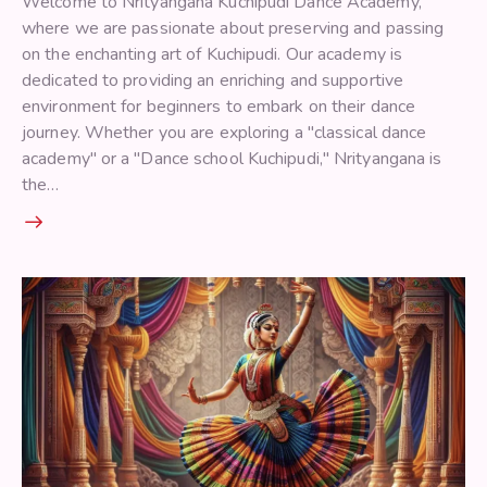
Welcome to Nrityangana Kuchipudi Dance Academy,
where we are passionate about preserving and passing
on the enchanting art of Kuchipudi. Our academy is
dedicated to providing an enriching and supportive
environment for beginners to embark on their dance
journey. Whether you are exploring a "classical dance
academy" or a "Dance school Kuchipudi," Nrityangana is
the…