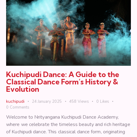
Kuchipudi Dance: A Guide to the
Classical Dance Form’s History &
Evolution
kuchipudi
24 January 2025
458
Views
0
Likes
0
Comments
Welcome to Nrityangana Kuchipudi Dance Academy,
where we celebrate the timeless beauty and rich heritage
of Kuchipudi dance. This classical dance form, originating