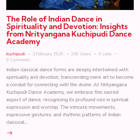
The Role of Indian Dance in
Spirituality and Devotion: Insights
from Nrityangana Kuchipudi Dance
Academy
kuchipudi
3 February 2025
336
Views
0
Likes
0
Comments
Indian classical dance forms are deeply intertwined with
spirituality and devotion, transcending mere art to become
a conduit for connecting with the divine. At Nrityangana
Kuchipudi Dance Academy, we embrace this sacred
aspect of dance, recognizing its profound role in spiritual
expression and worship. The intricate movements,
expressive gestures, and rhythmic patterns of Indian
classical…