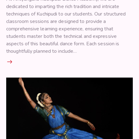
dedicated to imparting the rich tradition and intricate
techniques of Kuchipudi to our students. Our structured
classroom sessions are designed to provide a
comprehensive learning experience, ensuring that
students master both the technical and expressive
aspects of this beautiful dance form. Each session is
thoughtfully planned to include…