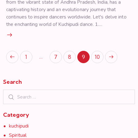
from the vibrant state of Andhra Pradesh, India, has a
captivating history and an evolutionary journey that
continues to inspire dancers worldwide. Let's delve into
the enchanting world of Kuchipudi dance. 1.…
Posts pagination
…
Page
1
Page
7
Page
8
>
Page
9
Page
10
Search
Search for:
Category
kuchipudi
Spiritual