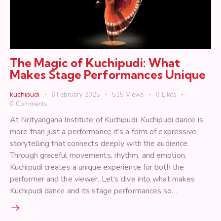
The Magic of Kuchipudi: What
Makes Stage Performances Unique
kuchipudi
6 February 2025
515
Views
0
Likes
0
Comments
At Nrityangana Institute of Kuchipudi, Kuchipudi dance is
more than just a performance it’s a form of expressive
storytelling that connects deeply with the audience.
Through graceful movements, rhythm, and emotion,
Kuchipudi creates a unique experience for both the
performer and the viewer. Let’s dive into what makes
Kuchipudi dance and its stage performances so…