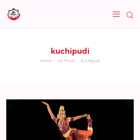
kuchipudi
Home
All Posts
Kuchipudi