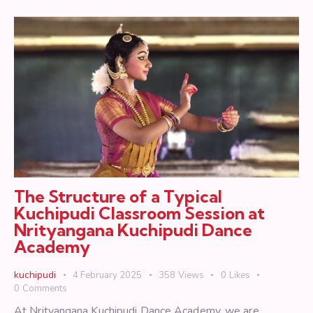
The Structure of a Typical
Kuchipudi Classroom Session at
Nrityangana Kuchipudi Dance
Academy
kuchipudi
4 February 2025
358
Views
0
Likes
0
Comments
At Nrityangana Kuchipudi Dance Academy, we are