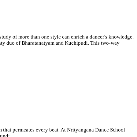
e study of more than one style can enrich a dancer's knowledge,
mighty duo of Bharatanatyam and Kuchipudi. This two-way
hm that permeates every beat. At Nrityangana Dance School
round;…