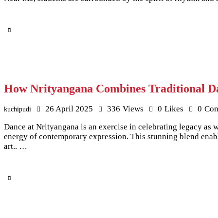
How Nrityangana Combines Traditional Da
26 April 2025
336
Views
0
Likes
0
Co
kuchipudi
Dance at Nrityangana is an exercise in celebrating legacy as 
energy of contemporary expression. This stunning blend enable
art.. …