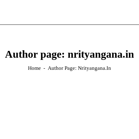
Author page: nrityangana.in
Home
Author Page: Nrityangana.in