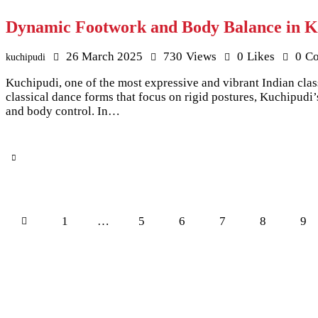
Dynamic Footwork and Body Balance in K
26 March 2025
730
Views
0
Likes
0
C
kuchipudi
Kuchipudi, one of the most expressive and vibrant Indian clas
classical dance forms that focus on rigid postures, Kuchipudi
and body control. In…
Posts pagination
Page
1
…
Page
5
Page
6
Page
7
Page
8
Pag
9
>