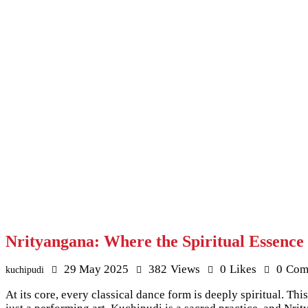
Nrityangana: Where the Spiritual Essence
29 May 2025
382
Views
0
Likes
0
Com
kuchipudi
At its core, every classical dance form is deeply spiritual. 