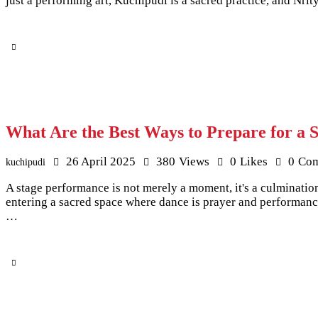
just a performing art, Kuchipudi is a sacred practice, and Nr
What Are the Best Ways to Prepare for a 
26 April 2025
380
Views
0
Likes
0
Co
kuchipudi
A stage performance is not merely a moment, it's a culminatio
entering a sacred space where dance is prayer and performance
…