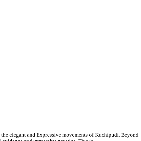
ough the elegant and Expressive movements of Kuchipudi. Beyond