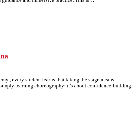
sed guidance and immersive practice. This is…
ana
emy , every student learns that taking the stage means
simply learning choreography; it's about confidence-building,