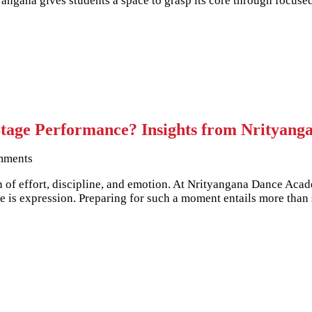
ityangana gives students a space to grasp its core through focu
Stage Performance? Insights from Nrityang
mments
n of effort, discipline, and emotion. At Nrityangana Dance Acad
 is expression. Preparing for such a moment entails more than 