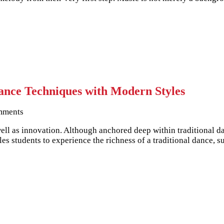
nce Techniques with Modern Styles
mments
well as innovation. Although anchored deep within traditional d
s students to experience the richness of a traditional dance, s