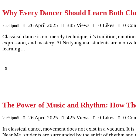
Why Every Dancer Should Learn Both Cla
26 April 2025
345
Views
0
Likes
0
Co
kuchipudi
Classical dance is not merely technique, it's tradition, emotio
expression, and mastery. At Nrityangana, students are motivat
learning…
The Power of Music and Rhythm: How The
26 April 2025
425
Views
0
Likes
0
Co
kuchipudi
In classical dance, movement does not exist in a vacuum. It 
Near Me, students are surrounded by the spirit of rhythm and 