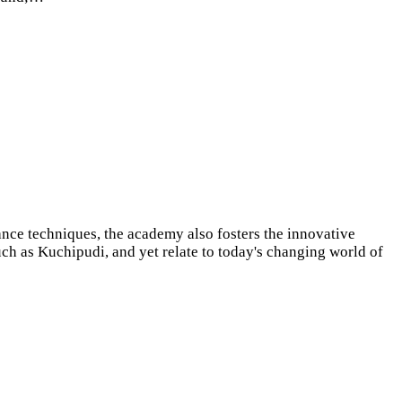
ance techniques, the academy also fosters the innovative
uch as Kuchipudi, and yet relate to today's changing world of