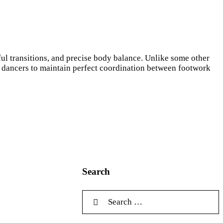
ul transitions, and precise body balance. Unlike some other
ng dancers to maintain perfect coordination between footwork
Search
Search for: