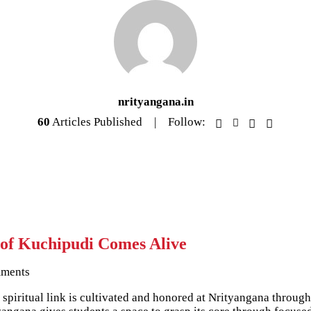
nrityangana.in
60
Articles Published
Follow:
 of Kuchipudi Comes Alive
ments
This spiritual link is cultivated and honored at Nrityangana thr