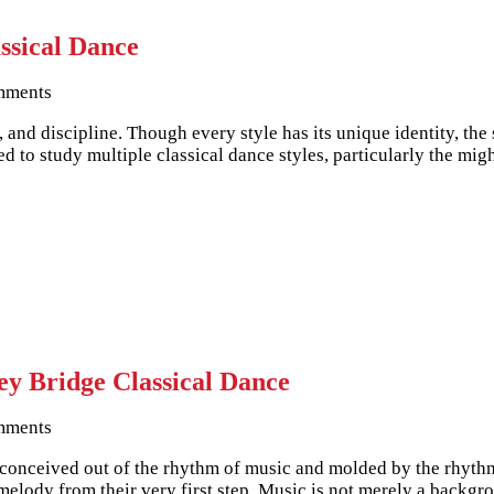
ssical Dance
mments
n, and discipline. Though every style has its unique identity, th
ed to study multiple classical dance styles, particularly the 
y Bridge Classical Dance
mments
is conceived out of the rhythm of music and molded by the rhyt
melody from their very first step. Music is not merely a backg