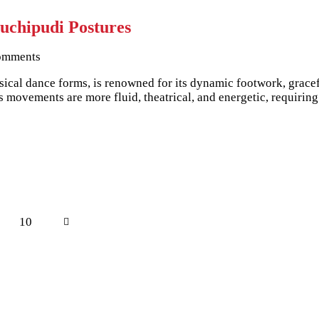
uchipudi Postures
omments
sical dance forms, is renowned for its dynamic footwork, gracef
’s movements are more fluid, theatrical, and energetic, requiri
e
Page
10